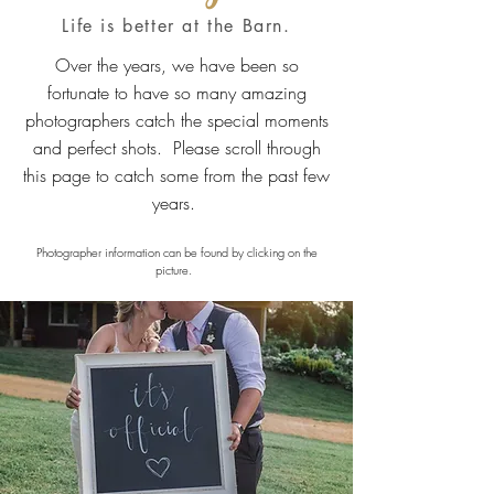
Life is better at the Barn.
Over the years, we have been so
fortunate to have so many amazing
photographers catch the special moments
and perfect shots. Please scroll through
this page to catch some from the past few
years.
Photographer information can be found by clicking on the
picture.