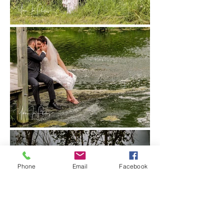
Phone
Email
Facebook