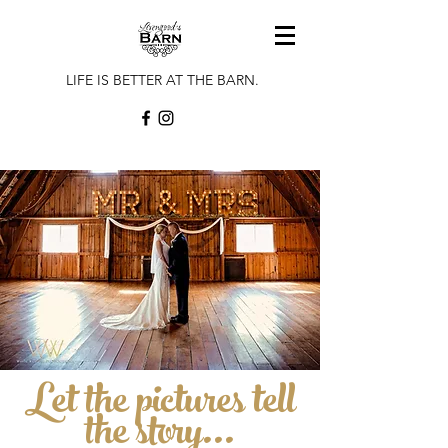
LIFE IS BETTER AT THE BARN.
Let the pictures tell
the story...