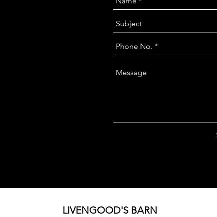
LIVENGOOD'S BARN