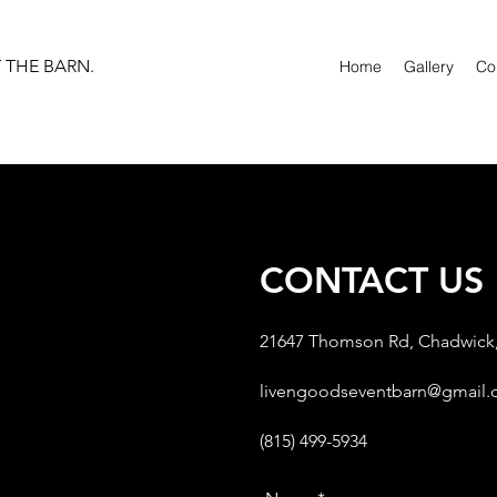
T THE BARN.
Home
Gallery
Co
CONTACT US
21647 Thomson Rd, Chadwick,
livengoodseventbarn@gmail
(815) 499-5934