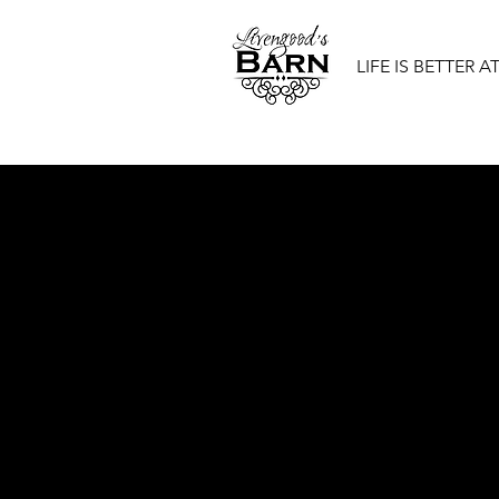
LIFE IS BETTER A