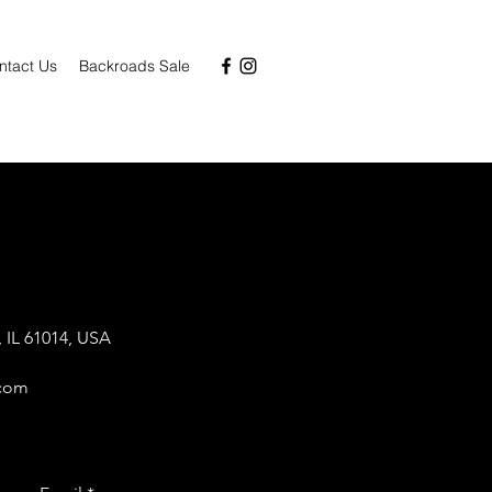
ntact Us
Backroads Sale
 IL 61014, USA
.com