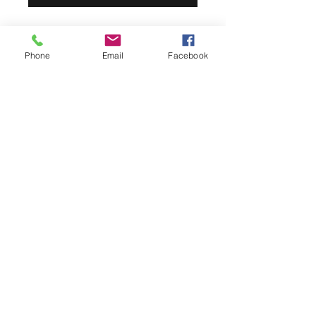
Phone
Email
Facebook
Pick-up
All products ordered online will be
available the day of the sale unless
other plans are made via an email to
livengoodseventbarn@gmail.com.
LIVENGOOD'S BARN
livengoodseventbarn@gmail.com
(815) 499-5934
21647 Thomson Rd, Chadwick, IL 61014, USA