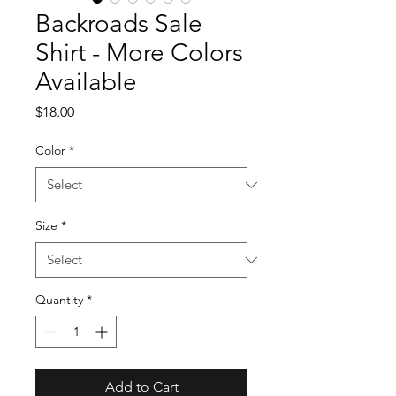
Backroads Sale
Shirt - More Colors
Available
Price
$18.00
Color
*
Size
*
Quantity
*
Add to Cart