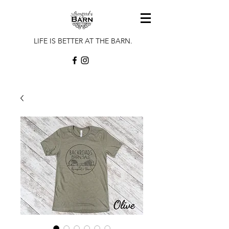
LIFE IS BETTER AT THE BARN.