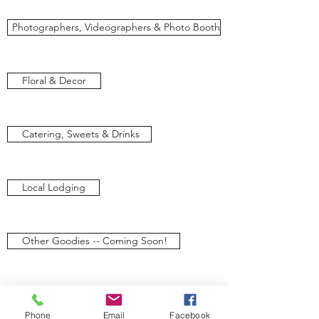
Photographers, Videographers & Photo Booth
Floral & Decor
Catering, Sweets & Drinks
Local Lodging
Other Goodies -- Coming Soon!
We’d love to hear from you. Let us know if
you have any question regarding our
Phone
Email
Facebook