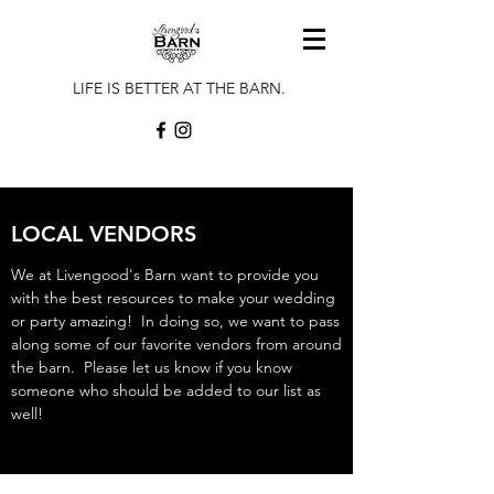
LIFE IS BETTER AT THE BARN.
LOCAL VENDORS
We at Livengood's Barn want to provide you
with the best resources to make your wedding
or party amazing! In doing so, we want to pass
along some of our favorite vendors from around
the barn. Please let us know if you know
someone who should be added to our list as
well!